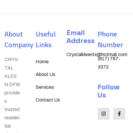
Email
About
Useful
Phone
Address
Company
Links
Number
Crystalkleentx@hotmail.com
(817) 767-
CRYS
Home
3372
TAL
About Us
KLEE
N DFW
Follow
Services
provide
Us
Contact Us
s
trusted
residen
tial