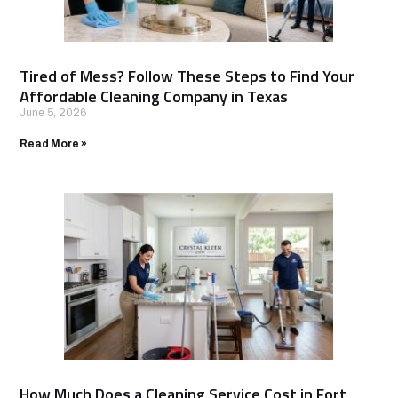
Tired of Mess? Follow These Steps to Find Your
Affordable Cleaning Company in Texas
June 5, 2026
Read More »
How Much Does a Cleaning Service Cost in Fort