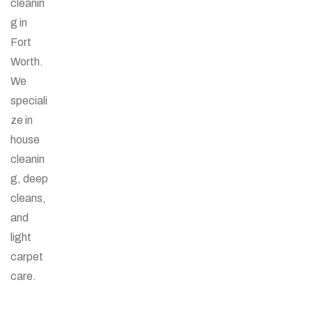
cleanin
g in
Fort
Worth.
We
speciali
ze in
house
cleanin
g, deep
cleans,
and
light
carpet
care.