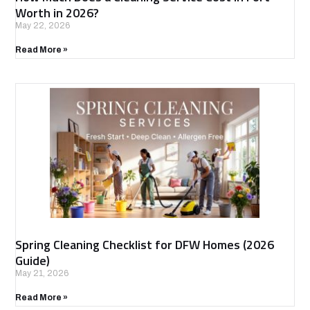
Worth in 2026?
May 22, 2026
Read More »
Spring Cleaning Checklist for DFW Homes (2026
Guide)
May 21, 2026
Read More »