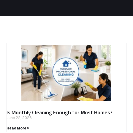
Is Monthly Cleaning Enough for Most Homes?
June 22, 2026
Read More »