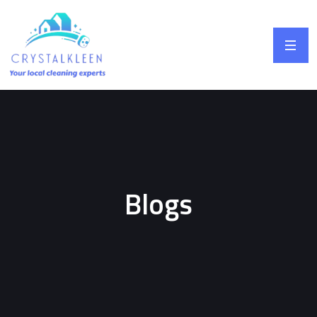
Blogs