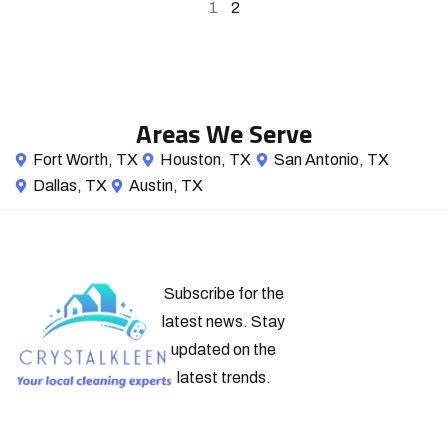
1
2
Areas We Serve
Fort Worth, TX
Houston, TX
San Antonio, TX
Dallas, TX
Austin, TX
Subscribe for the
latest news. Stay
updated on the
latest trends.