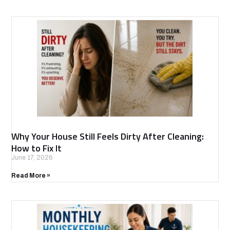
Why Your House Still Feels Dirty After Cleaning:
How to Fix It
June 17, 2026
Read More »