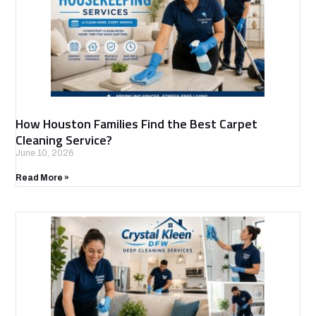
How Houston Families Find the Best Carpet
Cleaning Service?
June 10, 2026
Read More »