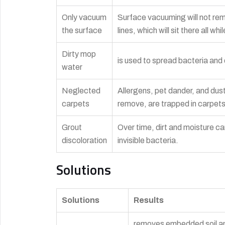
Only vacuum
Surface vacuuming will not remo
the surface
lines, which will sit there all w
Dirty mop
is used to spread bacteria and d
water
Neglected
Allergens, pet dander, and dus
carpets
remove, are trapped in carpet
Grout
Over time, dirt and moisture can
discoloration
invisible bacteria.
Solutions
Solutions
Results
removes embedded soil and 