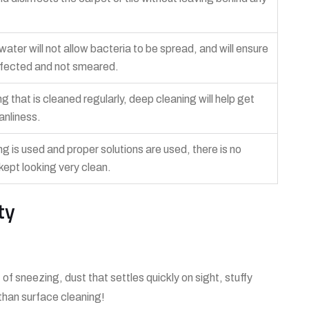
ter will not allow bacteria to be spread, and will ensure
sinfected and not smeared.
ng that is cleaned regularly, deep cleaning will help get
eanliness.
ng is used and proper solutions are used, there is no
e kept looking very clean.
ty
 of sneezing, dust that settles quickly on sight, stuffy
than surface cleaning!