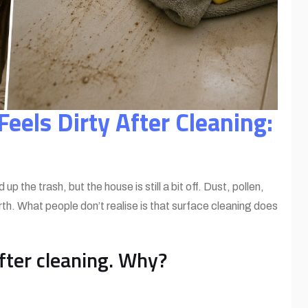
eels Dirty After Cleaning:
the trash, but the house is still a bit off. Dust, pollen,
th. What people don’t realise is that surface cleaning does
after cleaning. Why?