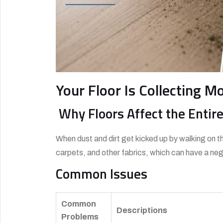
Your Floor Is Collecting M
Why Floors Affect the Enti
When dust and dirt get kicked up by walking on th
carpets, and other fabrics, which can have a nega
Common Issues
Common
Descriptions
Problems