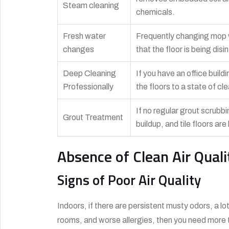
Steam cleaning
chemicals.
Fresh water
Frequently changing mop wa
changes
that the floor is being di
Deep Cleaning
If you have an office buildi
Professionally
the floors to a state of cl
If no regular grout scrubbi
Grout Treatment
buildup, and tile floors ar
Absence of Clean Air Quali
Signs of Poor Air Quality
Indoors, if there are persistent musty odors, a lot
rooms, and worse allergies, then you need more 