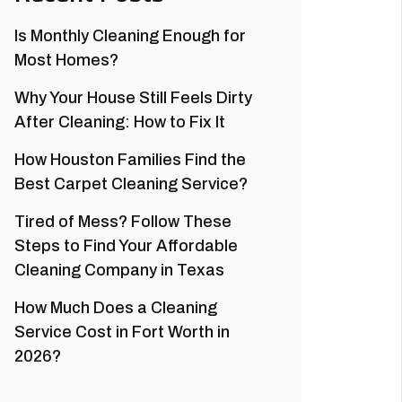
Is Monthly Cleaning Enough for
Most Homes?
Why Your House Still Feels Dirty
After Cleaning: How to Fix It
How Houston Families Find the
Best Carpet Cleaning Service?
Tired of Mess? Follow These
Steps to Find Your Affordable
Cleaning Company in Texas
How Much Does a Cleaning
Service Cost in Fort Worth in
2026?