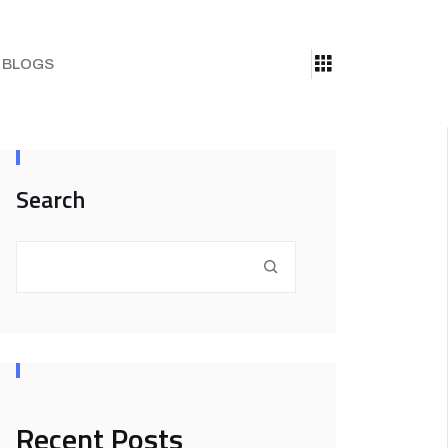
BLOGS
Search
Recent Posts