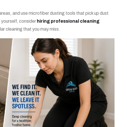
eas, and use microfiber dusting tools that pick up dust
n yourself, consider
hiring professional cleaning
ular cleaning that you may miss.