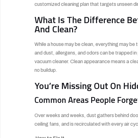
customized cleaning plan that targets unseen dirt
What Is The Difference B
And Clean?
While a house may be clean, everything may be tu
and dust, allergens, and odors can be trapped i
vacuum cleaner. Clean appearance means a clean e
no buildup.
You’re Missing Out On Hi
Common Areas People Forge
Over weeks and weeks, dust gathers behind door 
ceiling fans, and is recirculated with every air cyc