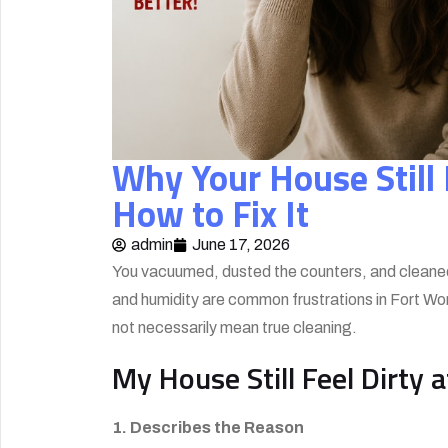
Why Your House Still F
How to Fix It
admin
June 17, 2026
You vacuumed, dusted the counters, and cleaned up 
and humidity are common frustrations in Fort Wor
not necessarily mean true cleaning.
My House Still Feel Dirty 
1. Describes the Reason