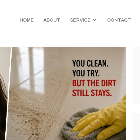
HOME
ABOUT
SERVICE
CONTACT