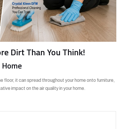
ore Dirt Than You Think!
re Home
e floor, it can spread throughout your home onto furniture,
tive impact on the air quality in your home.