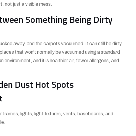
, not just a visible mess.
etween Something Being Dirty
cked away, and the carpets vacuumed, it can still be dirty,
n places that won’t normally be vacuumed using a standard
nvironment, and it is healthier air, fewer allergens, and
dden Dust Hot Spots
t
frames, lights, light fixtures, vents, baseboards, and
le.