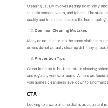
Cleaning usually involves getting rid of ‘dirty’ a
found in corners, vents, and fabrics. The stale fe
quality and freshness, despite the home feeling c
Common Cleaning Mistakes
Many do not dust or use the same cloth for multi
downs do not actually clean up dirt; they spread i
Prevention Tips
Clean from top to bottom, rotate cleaning schedu
and regularly ventilate rooms. A more profound r
your home’s cleanliness level down to a normal ba
CTA
Looking to create a home that is as clean as it is