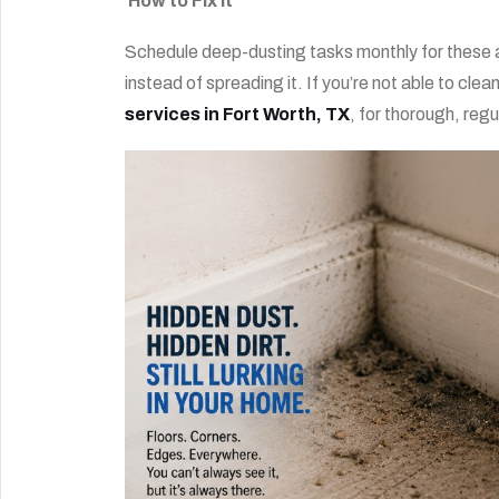
How to Fix It
Schedule deep-dusting tasks monthly for these ar
instead of spreading it. If you’re not able to clea
services in Fort Worth, TX
, for thorough, reg