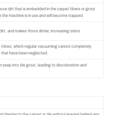
ve dirt that is embedded in the carpet fibers or grout
hile the machine is in use and will become trapped.
irt, and makes floors dirtier, increasing odors
t mites, which regular vacuuming cannot completely
s that have been neglected.
 seep into tile grout, leading to discoloration and
disinfects the carpet or tile without leaving behind any