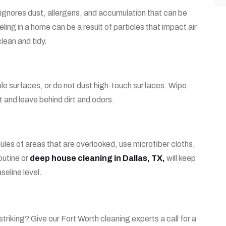
nd ignores dust, allergens, and accumulation that can be
eling in a home can be a result of particles that impact air
lean and tidy
.
ple surfaces, or do not dust high-touch surfaces. Wipe
t and leave behind dirt and odors.
les of areas that are overlooked, use microfiber cloths,
outine or
deep house cleaning in Dallas, TX,
will keep
seline level.
 striking? Give our Fort Worth cleaning experts a call for a