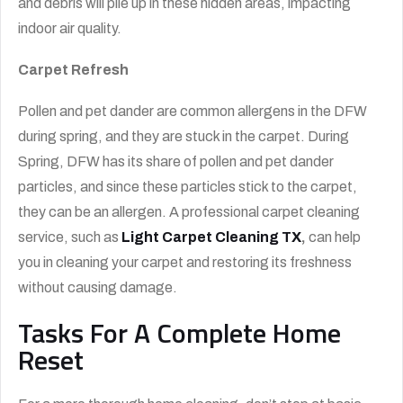
and debris will pile up in these hidden areas, impacting
indoor air quality.
Carpet Refresh
Pollen and pet dander are common allergens in the DFW
during spring, and they are stuck in the carpet. During
Spring, DFW has its share of pollen and pet dander
particles, and since these particles stick to the carpet,
they can be an allergen. A professional carpet cleaning
service, such as
Light Carpet Cleaning TX
,
can help
you in cleaning your carpet and restoring its freshness
without causing damage.
Tasks For A Complete Home
Reset