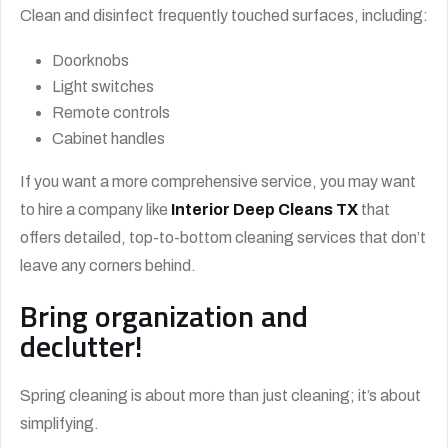
Clean and disinfect frequently touched surfaces, including:
Doorknobs
Light switches
Remote controls
Cabinet handles
If you want a more comprehensive service, you may want
to hire a company like
Interior Deep Cleans TX
that
offers detailed, top-to-bottom cleaning services that don’t
leave any corners behind.
Bring organization and
declutter!
Spring cleaning is about more than just cleaning; it’s about
simplifying.