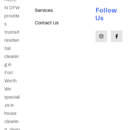
N DFW
Follow
Services
provide
Us
Contact Us
s
trusted
residen
tial
cleanin
g in
Fort
Worth.
We
speciali
ze in
house
cleanin
g, deep