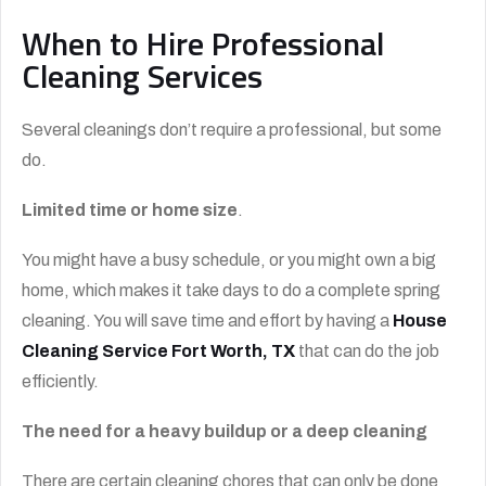
When to Hire Professional
Cleaning Services
Several cleanings don’t require a professional, but some
do.
Limited time or home size
.
You might have a busy schedule, or you might own a big
home, which makes it take days to do a complete spring
cleaning. You will save time and effort by having a
House
Cleaning Service Fort Worth, TX
that can do the job
efficiently.
The need for a heavy buildup or a deep cleaning
There are certain cleaning chores that can only be done