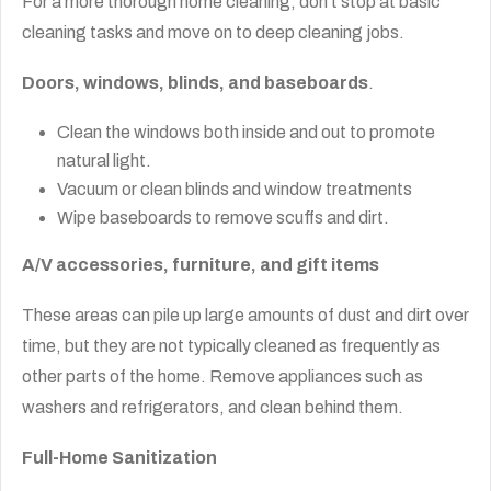
For a more thorough home cleaning, don’t stop at basic
cleaning tasks and move on to deep cleaning jobs.
Doors, windows, blinds, and baseboards
.
Clean the windows both inside and out to promote
natural light.
Vacuum or clean blinds and window treatments
Wipe baseboards to remove scuffs and dirt.
A/V accessories, furniture, and gift items
These areas can pile up large amounts of dust and dirt over
time, but they are not typically cleaned as frequently as
other parts of the home. Remove appliances such as
washers and refrigerators, and clean behind them.
Full-Home Sanitization