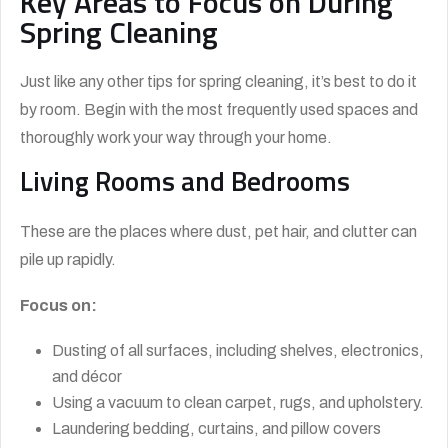
Key Areas to Focus on During
Spring Cleaning
Just like any other tips for spring cleaning, it’s best to do it
by room. Begin with the most frequently used spaces and
thoroughly work your way through your home.
Living Rooms and Bedrooms
These are the places where dust, pet hair, and clutter can
pile up rapidly.
Focus on:
Dusting of all surfaces, including shelves, electronics,
and décor
Using a vacuum to clean carpet, rugs, and upholstery.
Laundering bedding, curtains, and pillow covers