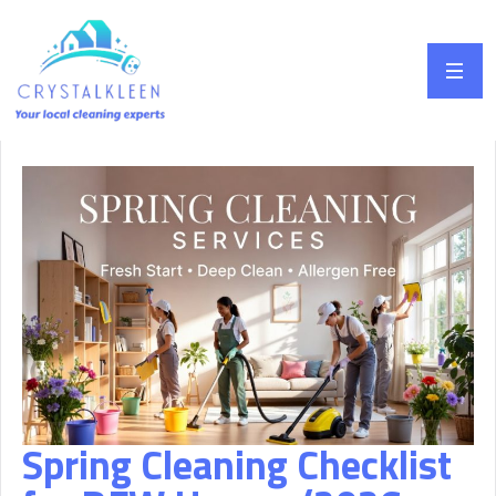
Spring Cleaning Checklist