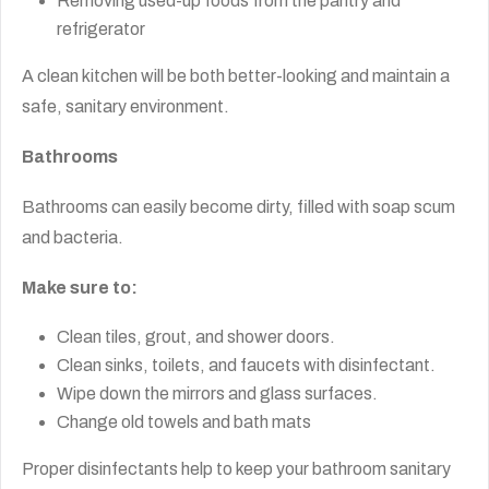
Removing used-up foods from the pantry and
refrigerator
A clean kitchen will be both better-looking and maintain a
safe, sanitary environment.
Bathrooms
Bathrooms can easily become dirty, filled with soap scum
and bacteria.
Make sure to:
Clean tiles, grout, and shower doors.
Clean sinks, toilets, and faucets with disinfectant.
Wipe down the mirrors and glass surfaces.
Change old towels and bath mats
Proper disinfectants help to keep your bathroom sanitary