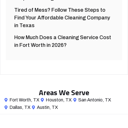
Tired of Mess? Follow These Steps to
Find Your Affordable Cleaning Company
in Texas
How Much Does a Cleaning Service Cost
in Fort Worth in 2026?
Areas We Serve
Fort Worth, TX
Houston, TX
San Antonio, TX
Dallas, TX
Austin, TX