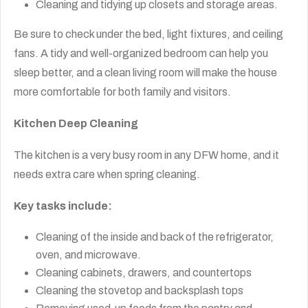
Cleaning and tidying up closets and storage areas.
Be sure to check under the bed, light fixtures, and ceiling
fans. A tidy and well-organized bedroom can help you
sleep better, and a clean living room will make the house
more comfortable for both family and visitors.
Kitchen Deep Cleaning
The kitchen is a very busy room in any DFW home, and it
needs extra care when spring cleaning.
Key tasks include:
Cleaning of the inside and back of the refrigerator,
oven, and microwave.
Cleaning cabinets, drawers, and countertops
Cleaning the stovetop and backsplash tops