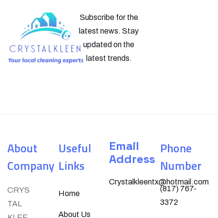
Subscribe for the
latest news. Stay
updated on the
latest trends.
Email
About
Useful
Phone
Address
Company
Links
Number
Crystalkleentx@hotmail.com
(817) 767-
CRYS
Home
3372
TAL
About Us
KLEE