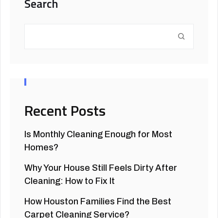
Search
Recent Posts
Is Monthly Cleaning Enough for Most
Homes?
Why Your House Still Feels Dirty After
Cleaning: How to Fix It
How Houston Families Find the Best
Carpet Cleaning Service?