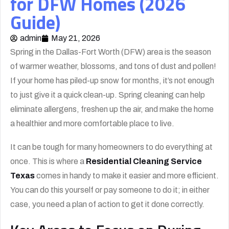
for DFW Homes (2026
Guide)
admin
May 21, 2026
Spring in the Dallas-Fort Worth (DFW) area is the season
of warmer weather, blossoms, and tons of dust and pollen!
If your home has piled-up snow for months, it’s not enough
to just give it a quick clean-up. Spring cleaning can help
eliminate allergens, freshen up the air, and make the home
a healthier and more comfortable place to live.
It can be tough for many homeowners to do everything at
once. This is where a
Residential Cleaning Service
Texas
comes in handy to make it easier and more efficient.
You can do this yourself or pay someone to do it; in either
case, you need a plan of action to get it done correctly.