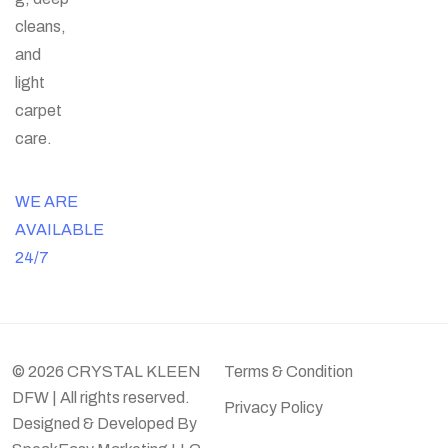
cleans,
and
light
carpet
care.
WE ARE
AVAILABLE
24/7
© 2026 CRYSTAL KLEEN
Terms & Condition
DFW | All rights reserved.
Privacy Policy
Designed & Developed By