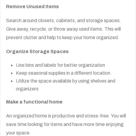
Remove Unused Items
Search around closets, cabinets, and storage spaces.
Give away, recycle, or throw away used items. This will
prevent clutter and help to keep your home organized.
Organize Storage Spaces
Use bins and labels for better organization
Keep seasonal supplies in a different location.
Utilize the space available by using shelves and
organizers
Make a functional home
An organized home is productive and stress-free. You will
save time looking for items and have more time enjoying
your space.