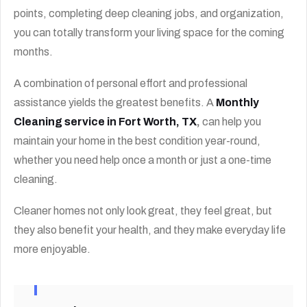
points, completing deep cleaning jobs, and organization,
you can totally transform your living space for the coming
months.
A combination of personal effort and professional
assistance yields the greatest benefits. A
Monthly
Cleaning service in Fort Worth, TX
,
can help you
maintain your home in the best condition year-round,
whether you need help once a month or just a one-time
cleaning.
Cleaner homes not only look great, they feel great, but
they also benefit your health, and they make everyday life
more enjoyable.