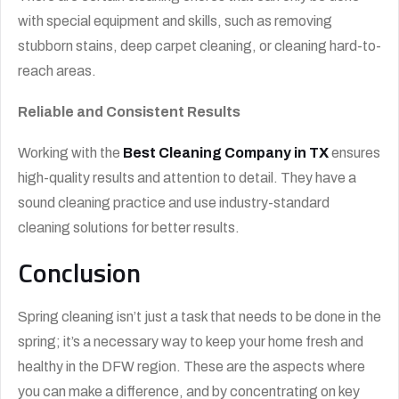
with special equipment and skills, such as removing
stubborn stains, deep carpet cleaning, or cleaning hard-to-
reach areas.
Reliable and Consistent Results
Working with the
Best Cleaning Company in TX
ensures
high-quality results and attention to detail. They have a
sound cleaning practice and use industry-standard
cleaning solutions for better results.
Conclusion
Spring cleaning isn’t just a task that needs to be done in the
spring; it’s a necessary way to keep your home fresh and
healthy in the DFW region. These are the aspects where
you can make a difference, and by concentrating on key