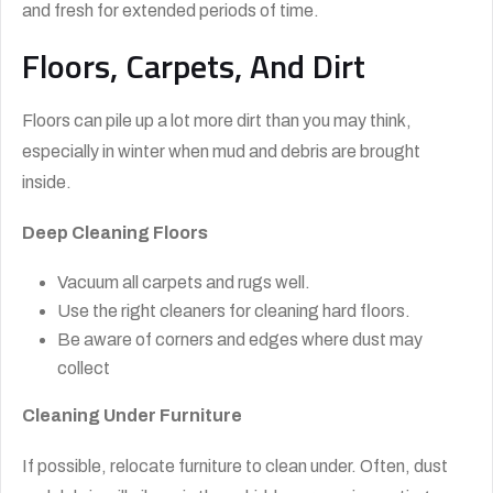
and fresh for extended periods of time.
Floors, Carpets, And Dirt
Floors can pile up a lot more dirt than you may think,
especially in winter when mud and debris are brought
inside.
Deep Cleaning Floors
Vacuum all carpets and rugs well.
Use the right cleaners for cleaning hard floors.
Be aware of corners and edges where dust may
collect
Cleaning Under Furniture
If possible, relocate furniture to clean under. Often, dust