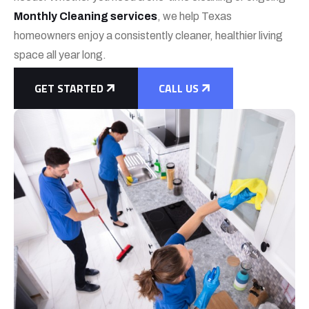
Monthly Cleaning services
, we help Texas
homeowners enjoy a consistently cleaner, healthier living
space all year long.
GET STARTED
CALL US