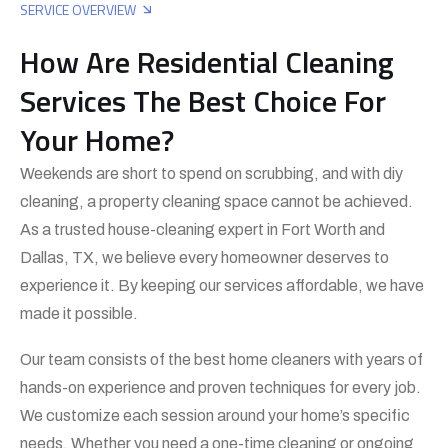
SERVICE OVERVIEW
How Are Residential Cleaning
Services The Best Choice For
Your Home?
Weekends are short to spend on scrubbing, and with diy
cleaning, a property cleaning space cannot be achieved.
As a trusted house-cleaning expert in Fort Worth and
Dallas, TX, we believe every homeowner deserves to
experience it. By keeping our services affordable, we have
made it possible.
Our team consists of the best home cleaners with years of
hands-on experience and proven techniques for every job.
We customize each session around your home’s specific
needs.
Whether you need a one-time cleaning or ongoing