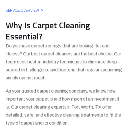
SERVICE OVERVIEW
Why Is Carpet Cleaning
Essential?
Do you have carpets or rugs that are looking flat and
lifeless? Our best carpet cleaners are the best choice. Our
team uses best-in-industry techniques to eliminate deep-
seated dirt, allergens, and bacteria that regular vacuuming
simply cannot reach.
As your trusted carpet cleaning company, we know how
important your carpet is and how much of an investment it
is. Our carpet cleaning experts in Fort Worth, TX offer
detailed, safe, and effective cleaning treatments to fit the
type of carpet and its condition.