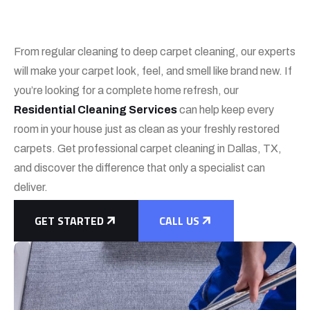
From regular cleaning to deep carpet cleaning, our experts
will make your carpet look, feel, and smell like brand new.
If
you’re looking for a complete home refresh, our
Residential Cleaning Services
can help keep every
room in your house just as clean as your freshly restored
carpets.
Get professional carpet cleaning in Dallas, TX,
and discover the difference that only a specialist can
deliver.
GET STARTED
CALL US