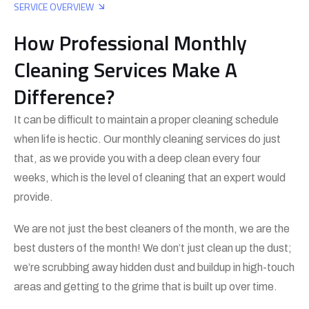
SERVICE OVERVIEW
How Professional Monthly
Cleaning Services Make A
Difference?
It can be difficult to maintain a proper cleaning schedule
when life is hectic. Our monthly cleaning services do just
that, as we provide you with a deep clean every four
weeks, which is the level of cleaning that an expert would
provide.
We are not just the best cleaners of the month, we are the
best dusters of the month! We don’t just clean up the dust;
we’re scrubbing away hidden dust and buildup in high-touch
areas and getting to the grime that is built up over time.