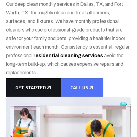
Our deep clean monthly services in Dallas, TX, and Fort
Worth, TX, thoroughly clean and treat all corners,
surfaces, and fixtures. We have monthly professional
cleaners who use professional-grade products that are
safe for your family and pets, providing a healthier indoor
environment each month. Consistency is essential; regular
professional
residential
cleaning services
avoid the
long-term build-up, which causes expensive repairs and
replacements.
GET STARTED
CALL US